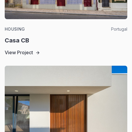
HOUSING
Portugal
Casa CB
View Project