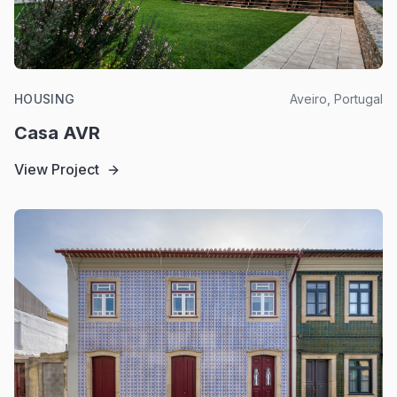
HOUSING
Aveiro, Portugal
Casa AVR
View Project