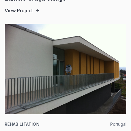
View Project
REHABILITATION
Portugal