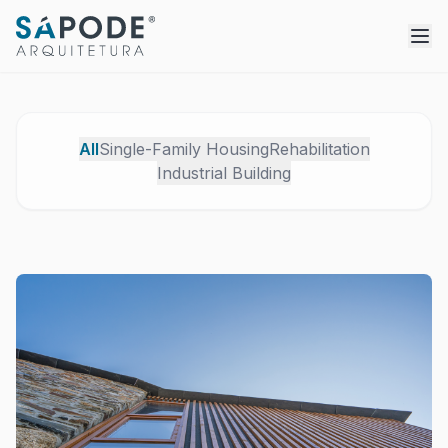
All
Single-Family Housing
Rehabilitation
Industrial Building