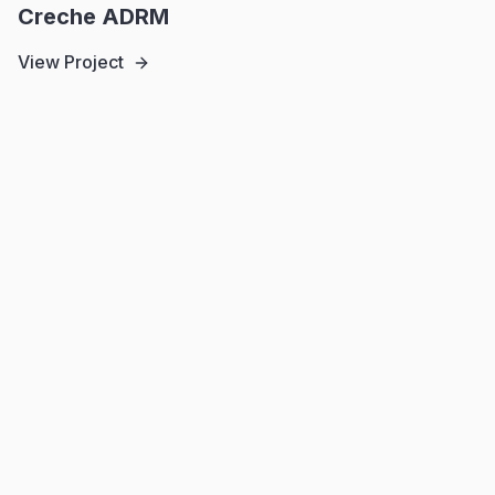
Creche ADRM
View Project