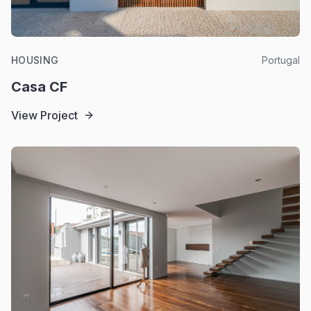
HOUSING
Portugal
Casa CF
View Project