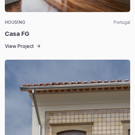
HOUSING
Portugal
Casa FG
View Project