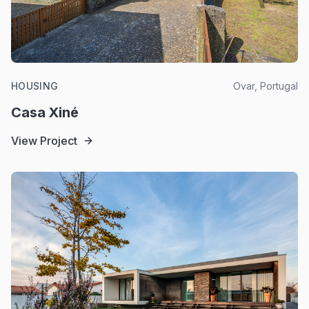
HOUSING
Ovar, Portugal
Casa Xiné
View Project