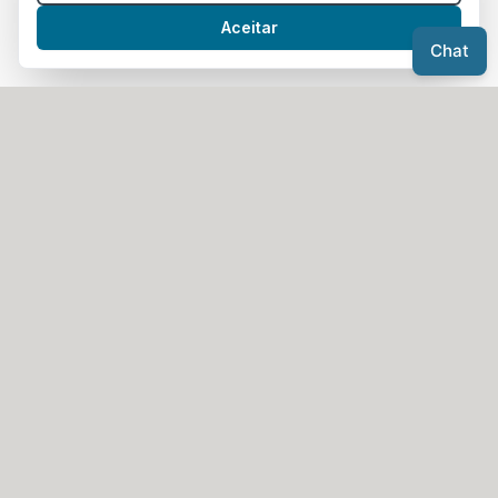
Send WhatsApp Message
Aceitar
Chat
Headquarters
Avenida da Liberdade N.º 129 B,
1250-140 Lisboa
Office
Rua Gomes de Freire, N.º1 - 1.º,
3880-229 Ovar