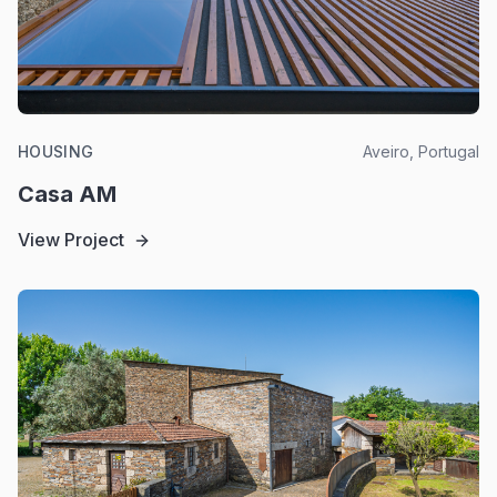
HOUSING
Aveiro, Portugal
Casa AM
View Project