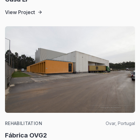
View Project
REHABILITATION
Ovar, Portugal
Fábrica OVG2