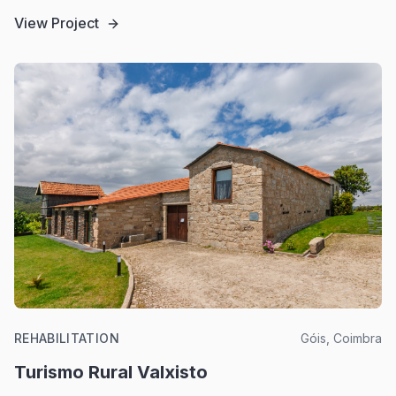
View Project
REHABILITATION
Góis, Coimbra
Turismo Rural Valxisto