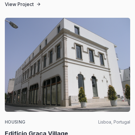
View Project
HOUSING
Lisboa, Portugal
Edifício Graça Village