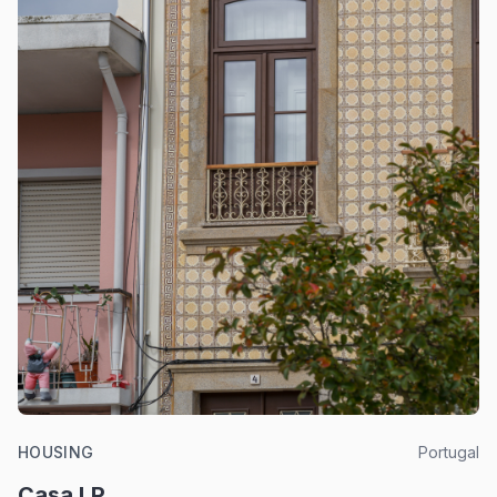
HOUSING
Portugal
Casa LP