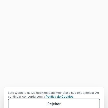
Can we help with your project?
Would you like to schedule a meeting to discuss your needs?
Este website utiliza cookies para melhorar a sua experiência. Ao
continuar, concorda com a
Política de Cookies
.
Fill Contact Form
Rejeitar