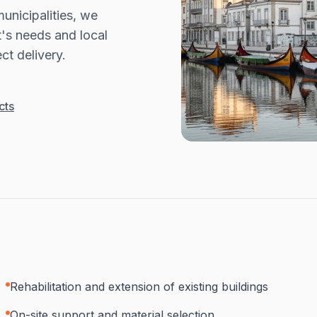
unicipalities, we
t's needs and local
ct delivery.
cts
Rehabilitation and extension of existing buildings
On-site support and material selection