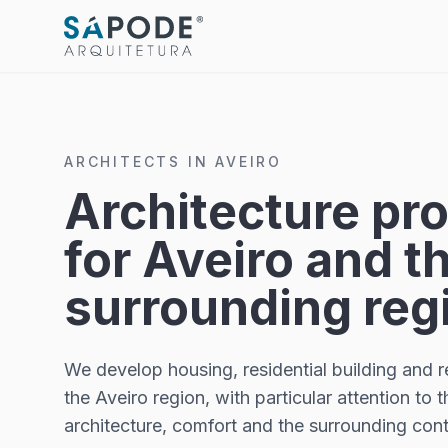
ARCHITECTS IN AVEIRO
Architecture pro
for Aveiro and t
surrounding reg
We develop housing, residential building and re
the Aveiro region, with particular attention to 
architecture, comfort and the surrounding cont