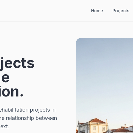
Home
Projects
jects
he
ion.
habilitation projects in
the relationship between
ext.