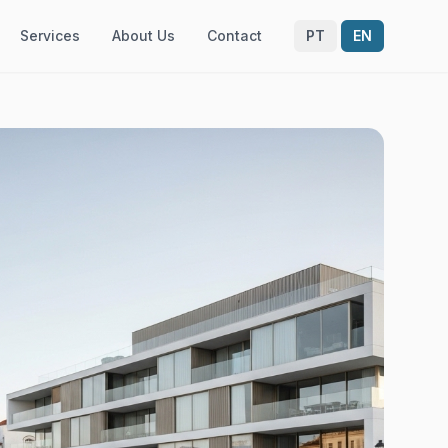
Services
About Us
Contact
PT
EN