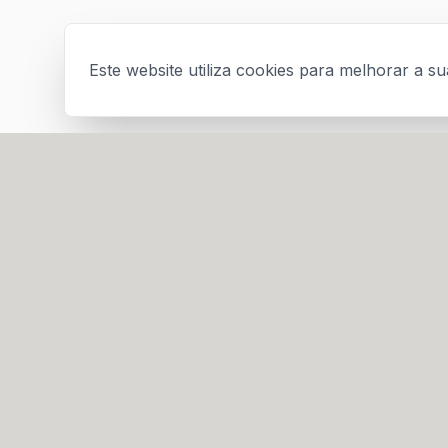
Este website utiliza cookies para melhorar a s
Headquarter
Avenida da Liber
1250-140 Lisboa
Office
Rua Gomes de Frei
3880-229 Ovar