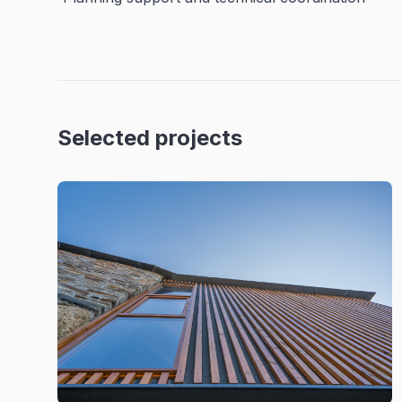
Selected projects