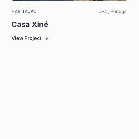
HABITAÇÃO
Ovar, Portugal
Casa Xiné
View Project