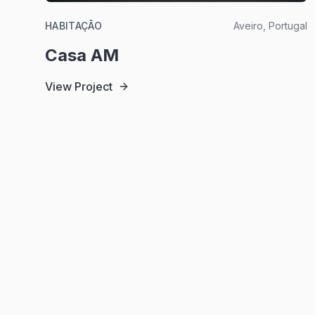
HABITAÇÃO
Aveiro, Portugal
Casa AM
View Project