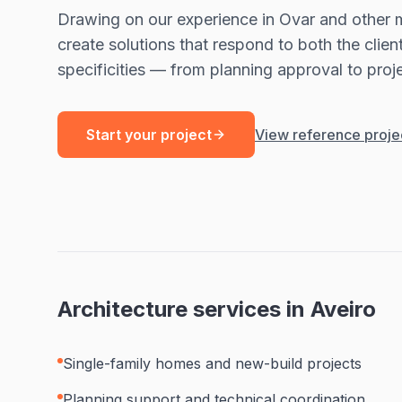
Drawing on our experience in Ovar and other m
create solutions that respond to both the clien
specificities — from planning approval to proje
Start your project
View reference proje
Architecture services in Aveiro
Single-family homes and new-build projects
Planning support and technical coordination