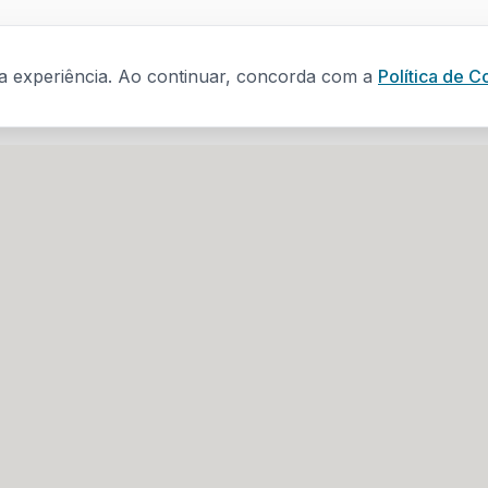
ua experiência. Ao continuar, concorda com a
Política de C
s
Contacts
(+351) 918 222 839
dade N.º 129 B,
(call to national mobile netwo
geral@sapode.com
projetos@sapode.com
re, N.º1 - 1.º,