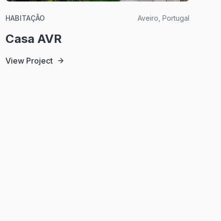
HABITAÇÃO
Aveiro, Portugal
Casa AVR
View Project