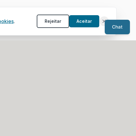
ookies
.
Rejeitar
Aceitar
Chat
Service Areas
Architects in Algarve
rk)
Architects in Porto
Architects in Aveiro